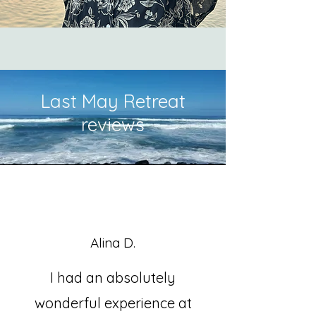
Last May Retreat
reviews
Alina D.
I had an absolutely
wonderful experience at