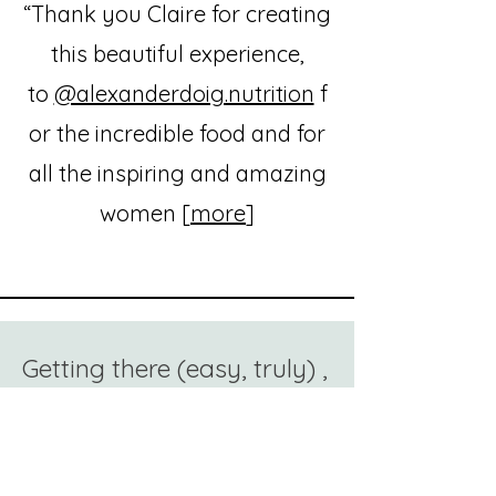
“Thank you Claire for creating
this beautiful experience,
to
@alexanderdoig.nutrition
f
or the incredible food and for
all the inspiring and amazing
women [
more
]
Getting there (easy, truly) ,
Pornichet