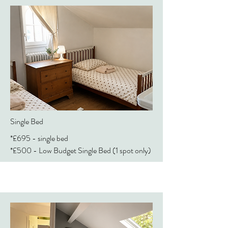
Single Bed
*£695 - single bed
*£500 - Low Budget Single Bed (1 spot only)