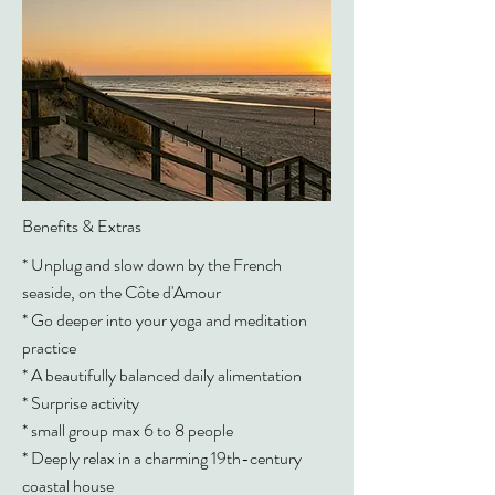
Benefits & Extras
* Unplug and slow down by the French
seaside, on the Côte d'Amour
* Go deeper into your yoga and meditation
practice
* A beautifully balanced daily alimentation
* Surprise activity
* small group max 6 to 8 people
* Deeply relax in a charming 19th-century
coastal house