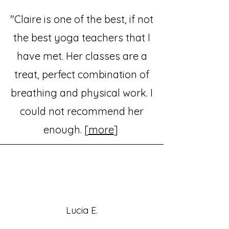
"Claire is one of the best, if not
the best yoga teachers that I
have met. Her classes are a
treat, perfect combination of
breathing and physical work. I
could not recommend her
enough. [
more
]
Lucia E.