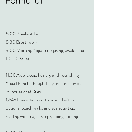
Pornichet
8:00 Breakast Tea
8:30 Breathwork
9:00 Morning Yoga : energising, awakening
10:00 Pause
11:30 A delicious, healthy and nourishing
Yoga Brunch, thoughtfully prepared by our
in-house chef, Alex.
12:45 Free afternoon to unwind with spa
options, beach walks and sea activities,
reading with tea, or simply doing nothing