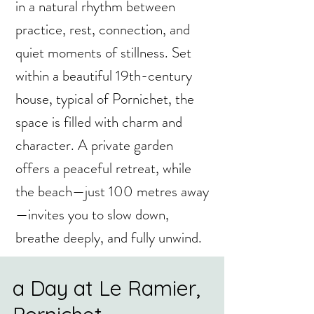
in a natural rhythm between
practice, rest, connection, and
quiet moments of stillness. Set
within a beautiful 19th-century
house, typical of Pornichet, the
space is filled with charm and
character. A private garden
offers a peaceful retreat, while
the beach—just 100 metres away
—invites you to slow down,
breathe deeply, and fully unwind.
a Day at Le Ramier,