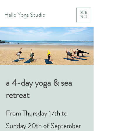
Hello Yoga Studio
ME
NU
a 4-day yoga & sea
retreat
From Thursday 17th to
Sunday 20th of September