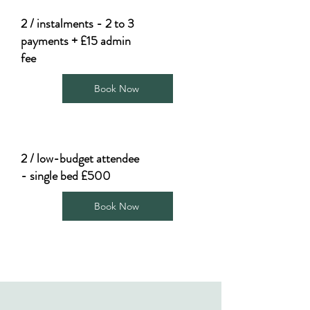
2 / instalments - 2 to 3
payments + £15 admin
fee
Book Now
2 / low-budget attendee
- single bed £500
Book Now