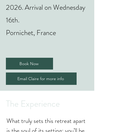
2026. Arrival on Wednesday
16th.
Pornichet, France
Book Now
Email Claire for more info
The Experience
What truly sets this retreat apart
is the soul of its setting: you’ll be