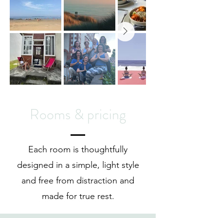
Rooms & pricing
Each room is thoughtfully
designed in a simple, light style
and free from distraction and
made for true rest.