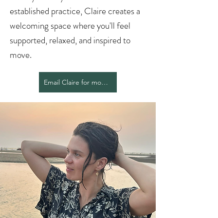
established practice, Claire creates a
welcoming space where you'll feel
supported, relaxed, and inspired to
move.
Email Claire for more info