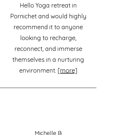
Hello Yoga retreat in
Pornichet and would highly
recommend it to anyone
looking to recharge,
reconnect, and immerse
themselves in a nurturing
environment.
[more]
Michelle B