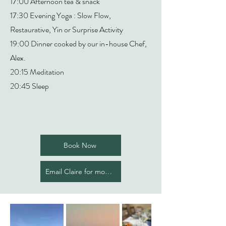
17:00 Afternoon tea & snack
17:30 Evening Yoga : Slow Flow,
Restaurative, Yin or Surprise Activity
19:00 Dinner cooked by our in-house Chef,
Alex.
20:15 Meditation
20:45 Sleep
Book Now
Email Claire for more info