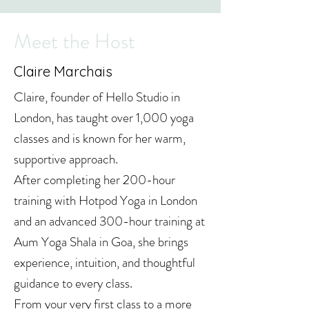
Meet the Host
Claire Marchais
Claire, founder of Hello Studio in
London, has taught over 1,000 yoga
classes and is known for her warm,
supportive approach.
After completing her 200-hour
training with Hotpod Yoga in London
and an advanced 300-hour training at
Aum Yoga Shala in Goa, she brings
experience, intuition, and thoughtful
guidance to every class.
From your very first class to a more