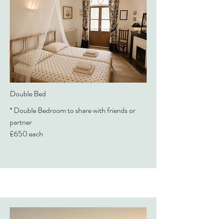
Double Bed
* Double Bedroom to share with friends or
partner
£650 each