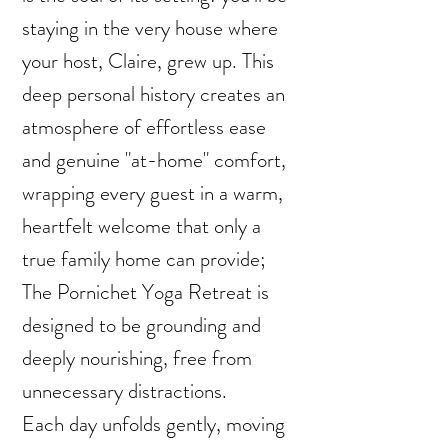
staying in the very house where
your host, Claire, grew up. This
deep personal history creates an
atmosphere of effortless ease
and genuine "at-home" comfort,
wrapping every guest in a warm,
heartfelt welcome that only a
true family home can provide;
The Pornichet Yoga Retreat is
designed to be grounding and
deeply nourishing, free from
unnecessary distractions.
Each day unfolds gently, moving