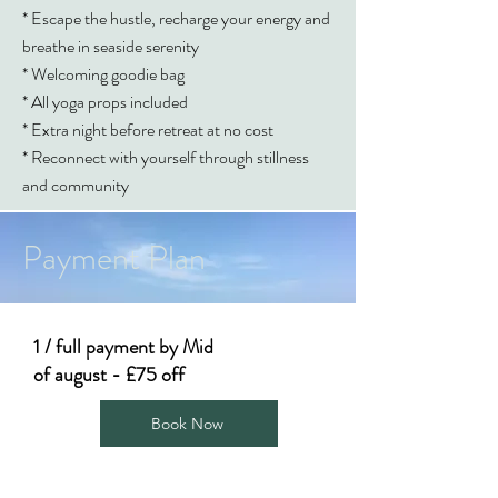
* Escape the hustle, recharge your energy and
breathe in seaside serenity
* Welcoming goodie bag
* All yoga props included
* Extra night before retreat at no cost
* Reconnect with yourself through stillness
and community
Payment Plan
1 / full payment by Mid
of august - £75 off
Book Now