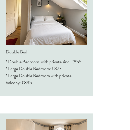
Double Bed
* Double Bedroom with private sinc: £855
* Large Double Bedroom: £877
* Large Double Bedroom with private
balcony: £895