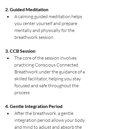
2. Guided Meditation
A calming guided meditation helps 
you center yourself and prepare 
mentally and physically for the 
breathwork session.
3. CCB Session
The core of the session involves 
practicing Conscious Connected 
Breathwork under the guidance of a 
skilled facilitator, helping you stay 
focused and safe throughout the 
process.
4. Gentle Integration Period
After the breathwork, a gentle 
integration period allows your body 
and mind to adjust and absorb the 