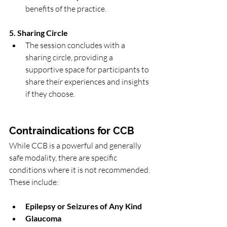
benefits of the practice.
5. Sharing Circle
The session concludes with a 
sharing circle, providing a 
supportive space for participants to 
share their experiences and insights 
if they choose.
Contraindications for CCB
While CCB is a powerful and generally 
safe modality, there are specific 
conditions where it is not recommended. 
These include:
Epilepsy or Seizures of Any Kind
Glaucoma