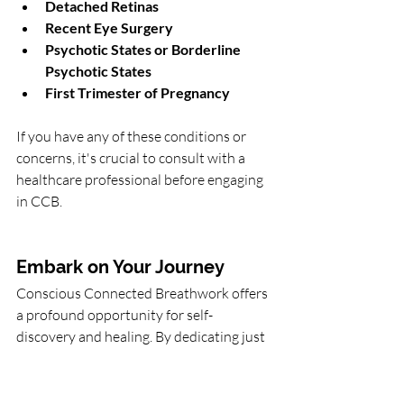
Detached Retinas
Recent Eye Surgery
Psychotic States or Borderline 
Psychotic States
First Trimester of Pregnancy
If you have any of these conditions or 
concerns, it's crucial to consult with a 
healthcare professional before engaging 
in CCB.
Embark on Your Journey
Conscious Connected Breathwork offers 
a profound opportunity for self-
discovery and healing. By dedicating just 
two hours to this practice, you can 
unlock a wealth of benefits that enhance 
your emotional, mental, and physical 