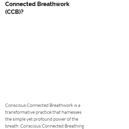
Connected Breathwork 
(CCB)?
Conscious Connected Breathwork is a 
transformative practice that harnesses 
the simple yet profound power of the 
breath. Conscious Connected Breathing 