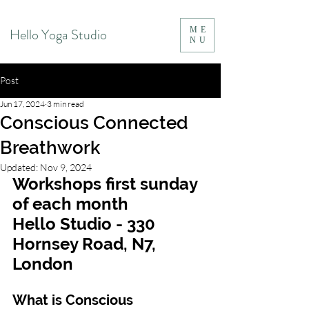
Hello Yoga Studio
ME
NU
Post
Jun 17, 2024
3 min read
Conscious Connected
Breathwork
Updated:
Nov 9, 2024
Workshops first sunday 
of each month 
Hello Studio - 330 
Hornsey Road, N7, 
London
What is Conscious 