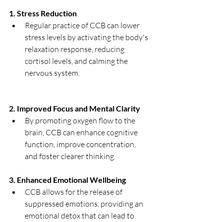
1. Stress Reduction
Regular practice of CCB can lower 
stress levels by activating the body's 
relaxation response, reducing 
cortisol levels, and calming the 
nervous system.
2. Improved Focus and Mental Clarity
By promoting oxygen flow to the 
brain, CCB can enhance cognitive 
function, improve concentration, 
and foster clearer thinking.
3. Enhanced Emotional Wellbeing
CCB allows for the release of 
suppressed emotions, providing an 
emotional detox that can lead to 