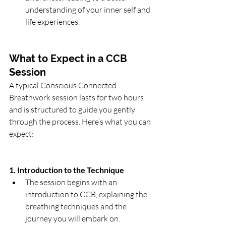
understanding of your inner self and 
life experiences.
What to Expect in a CCB 
Session
A typical Conscious Connected 
Breathwork session lasts for two hours 
and is structured to guide you gently 
through the process. Here’s what you can 
expect:
1. Introduction to the Technique
The session begins with an 
introduction to CCB, explaining the 
breathing techniques and the 
journey you will embark on.