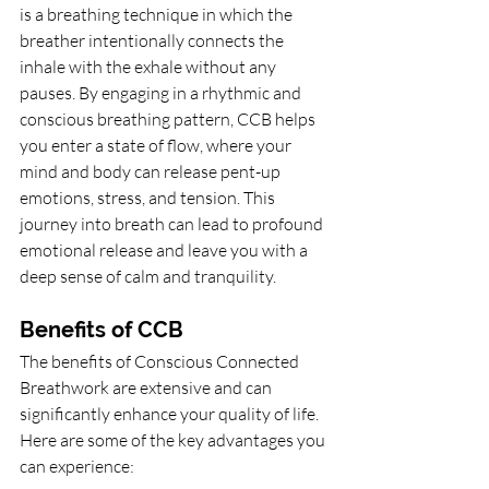
is a breathing technique in which the 
breather intentionally connects the 
inhale with the exhale without any 
pauses. By engaging in a rhythmic and 
conscious breathing pattern, CCB helps 
you enter a state of flow, where your 
mind and body can release pent-up 
emotions, stress, and tension. This 
journey into breath can lead to profound 
emotional release and leave you with a 
deep sense of calm and tranquility.
Benefits of CCB
The benefits of Conscious Connected 
Breathwork are extensive and can 
significantly enhance your quality of life. 
Here are some of the key advantages you 
can experience: