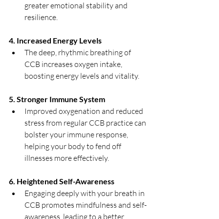
greater emotional stability and 
resilience.
4. Increased Energy Levels
The deep, rhythmic breathing of 
CCB increases oxygen intake, 
boosting energy levels and vitality.
5. Stronger Immune System
Improved oxygenation and reduced 
stress from regular CCB practice can 
bolster your immune response, 
helping your body to fend off 
illnesses more effectively.
6. Heightened Self-Awareness
Engaging deeply with your breath in 
CCB promotes mindfulness and self-
awareness, leading to a better 