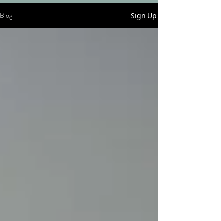
Blog
Sign Up