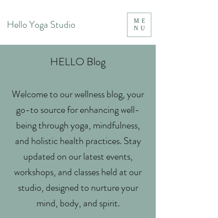
Hello Yoga Studio
ME
NU
HELLO Blog
Welcome to our wellness blog, your
go-to source for enhancing well-
being through yoga, mindfulness,
and holistic health practices. Stay
updated on our latest events,
workshops, and classes held at our
studio, designed to nurture your
mind, body, and spirit.