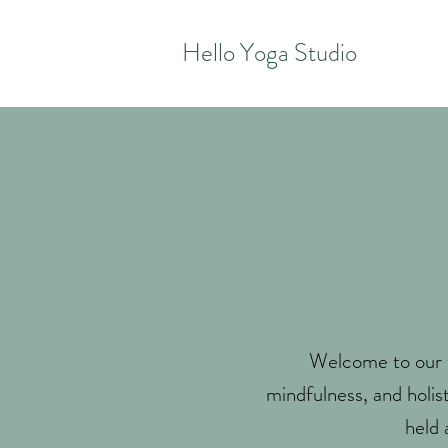
Hello Yoga Studio
Welcome to our w
mindfulness, and holis
held 