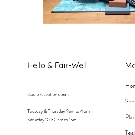
Hello & Fair-Well
M
Ho
studio reception opens
Sch
Tuesday & Thursday 9am to 4 pm
Plan
Saturday 10:30 am to 1pm
Tea