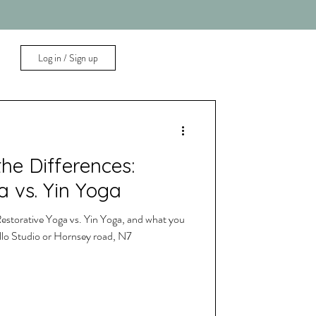
Log in / Sign up
he Differences:
a vs. Yin Yoga
estorative Yoga vs. Yin Yoga, and what you
ello Studio or Hornsey road, N7