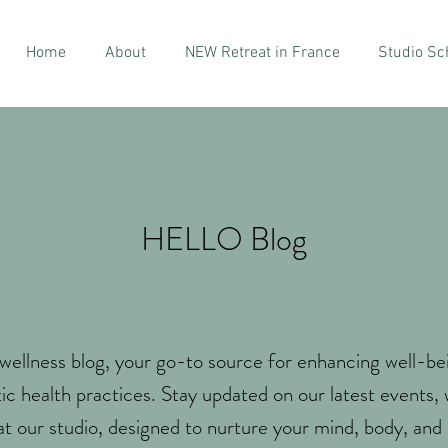
Home
About
NEW Retreat in France
Studio Sc
HELLO Blog
ellness blog, your go-to source for enhancing well-be
tic health practices. Stay updated on our latest events,
at our studio, designed to nurture your mind, body, and s