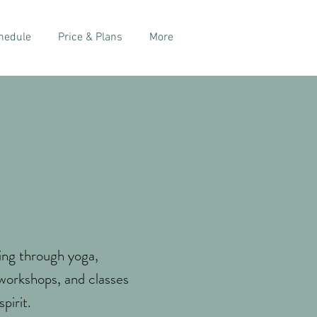
hedule
Price & Plans
More
ing through yoga,
 workshops, and classes
pirit.