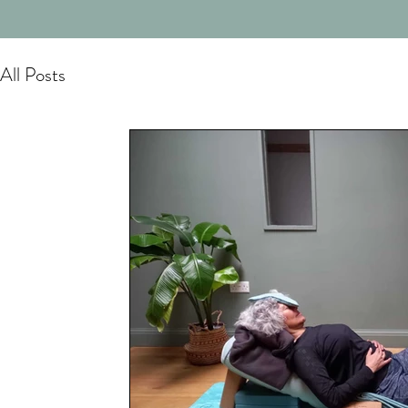
All Posts