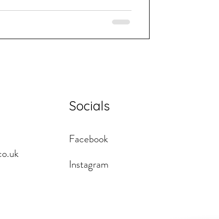
Socials
Facebook
co.uk
Instagram