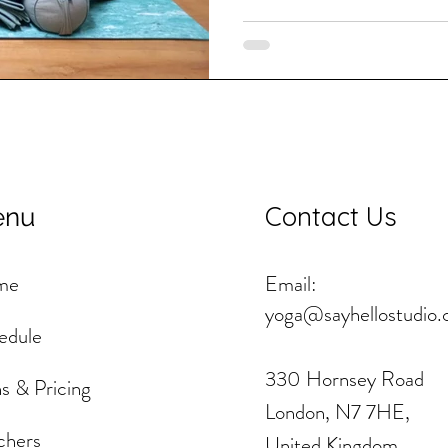
Contact Us
enu
me
Email:
yoga@sayhellostudio.
edule
330 Hornsey Road
s & Pricing
London, N7 7HE,
chers
United Kingdom