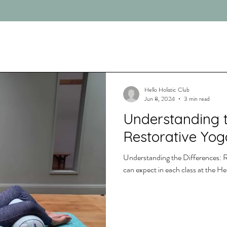
Hello Holistic Club
Jun 8, 2024
3 min read
Understanding t
Restorative Yog
Understanding the Differences: R
can expect in each class at the H